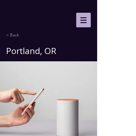
< Back
Portland, OR