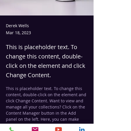
Derek Wells
Mar 18, 2023
This is placeholder text. To
change this content, double-
click on the element and click
Change Content.
This is placeholder text. To change this 
content, double-click on the element and 
click Change Content. Want to view and 
manage all your collections? Click on the 
Content Manager button in the Add 
panel on the left. Here, you can make 
changes to your content, add new fields, 